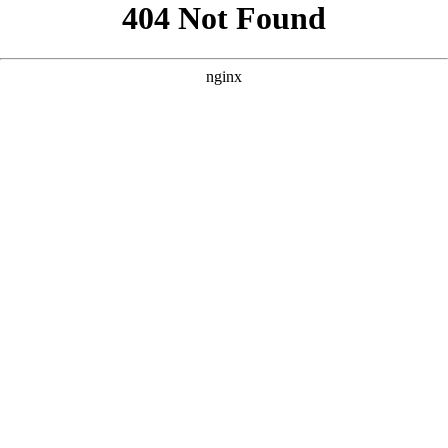
```html
```