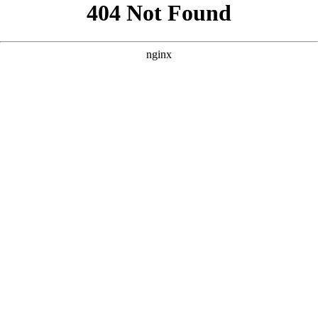
```html
```